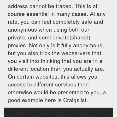
address cannot be traced. This is of
course essential in many cases. At any
rate, you can feel completely safe and
anonymous when using both our
private, and semi private(shared)
proxies. Not only is it fully anonymous,
but you also trick the webservers that
you visit into thinking that you are in a
different location than you actually are.
On certain websites, this allows you
access to different services than
otherwise would be presented to you, a
good example here is Craigslist.