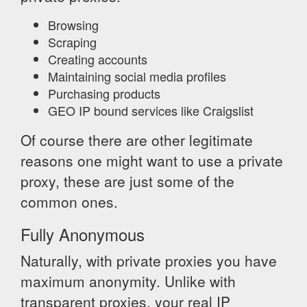
Browsing
Scraping
Creating accounts
Maintaining social media profiles
Purchasing products
GEO IP bound services like Craigslist
Of course there are other legitimate
reasons one might want to use a private
proxy, these are just some of the
common ones.
Fully Anonymous
Naturally, with private proxies you have
maximum anonymity. Unlike with
transparent proxies, your real IP