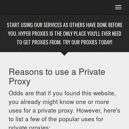
Toggl
navig
START USING OUR SERVICES AS OTHERS HAVE DONE BEFORE
YOU. HYPER PROXIES IS THE ONLY PLACE YOU'LL EVER NEED
TO GET PROXIES FROM. TRY OUR PROXIES TODAY!
Reasons to use a Private
Proxy
Odds are that if you found this website,
you already might know one or more
uses for a private proxy. However, here's
to list a few of the popular uses for
private proxies: