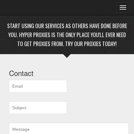
Toggl
navig
START USING OUR SERVICES AS OTHERS HAVE DONE BEFORE
YOU. HYPER PROXIES IS THE ONLY PLACE YOU'LL EVER NEED
TO GET PROXIES FROM. TRY OUR PROXIES TODAY!
Contact