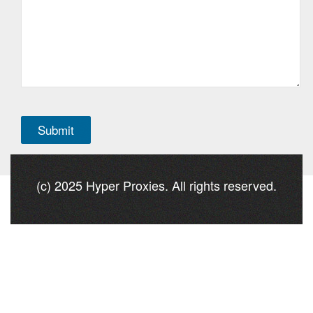
(c) 2025 Hyper Proxies. All rights reserved.